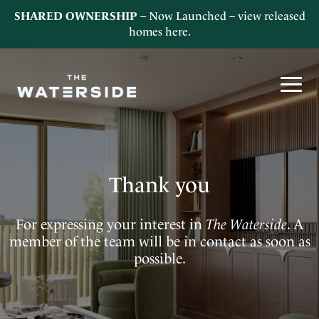
SHARED OWNERSHIP
– Now Launched – view released
homes
here
.
Thank you
For expressing your interest in
The Waterside
. A
member of the team will be in contact as soon as
possible.