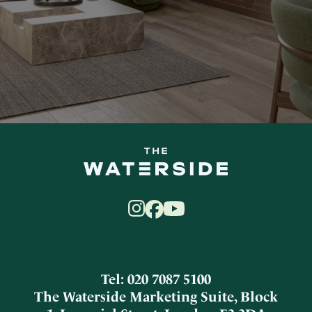
Tel: 020 7087 5100
The Waterside Marketing Suite, Block