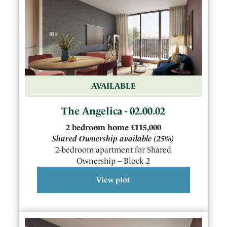
AVAILABLE
The Angelica - 02.00.02
2
bedroom
home
£115,000
Shared Ownership available
(25%)
2-bedroom apartment for Shared
Ownership – Block 2
View plot