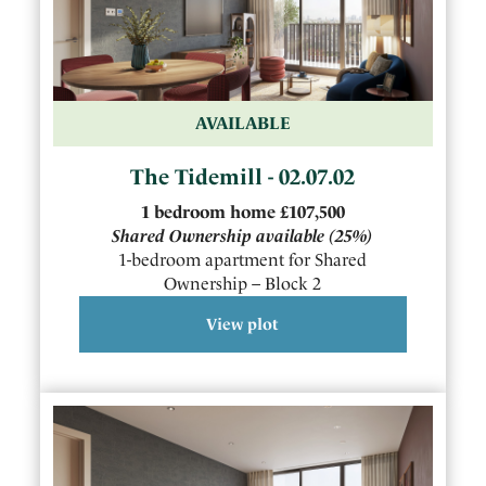
AVAILABLE
The Tidemill - 02.07.02
1
bedroom
home
£107,500
Shared Ownership available
(25%)
1-bedroom apartment for Shared
Ownership – Block 2
View plot