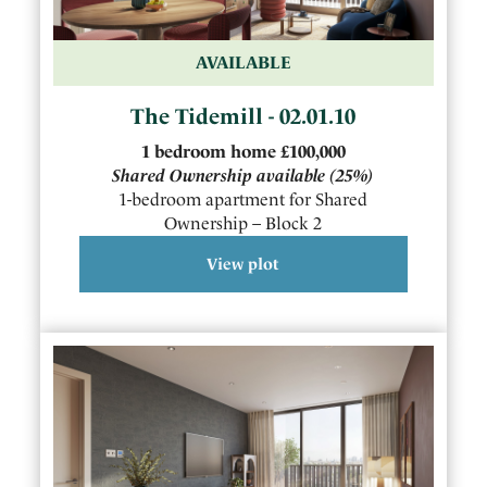
AVAILABLE
The Tidemill - 02.01.10
1
bedroom
home
£100,000
Shared Ownership available
(25%)
1-bedroom apartment for Shared
Ownership – Block 2
View plot