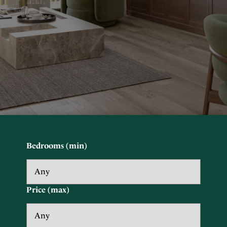
Bedrooms (min)
Price (max)