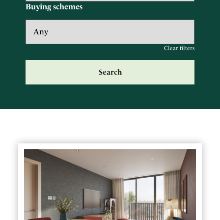
Buying schemes
Clear filters
Search