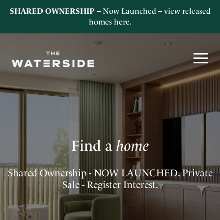
SHARED OWNERSHIP
– Now Launched – view released
homes
here
.
Find a
home
Shared Ownership - NOW LAUNCHED. Private
Sale - Register Interest.