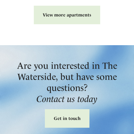
View more apartments
Are you interested in The
Waterside, but have some
questions?
Contact us today
Get in touch