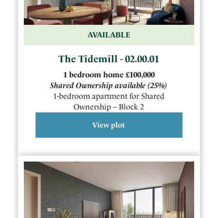
AVAILABLE
The Tidemill - 02.00.01
1
bedroom
home
£100,000
Shared Ownership available
(25%)
1-bedroom apartment for Shared
Ownership – Block 2
View plot