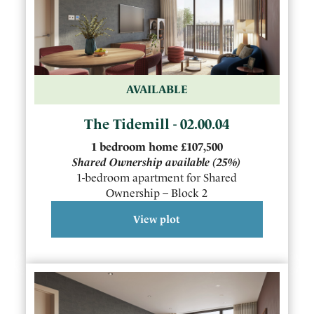
AVAILABLE
The Tidemill - 02.00.04
1
bedroom
home
£107,500
Shared Ownership available
(25%)
1-bedroom apartment for Shared
Ownership – Block 2
View plot