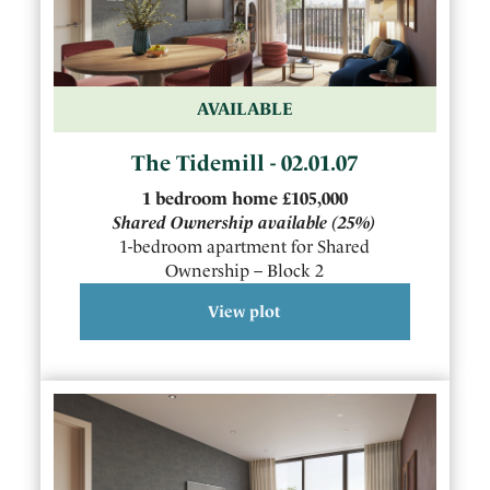
AVAILABLE
The Tidemill - 02.01.07
1
bedroom
home
£105,000
Shared Ownership available
(25%)
1-bedroom apartment for Shared
Ownership – Block 2
View plot