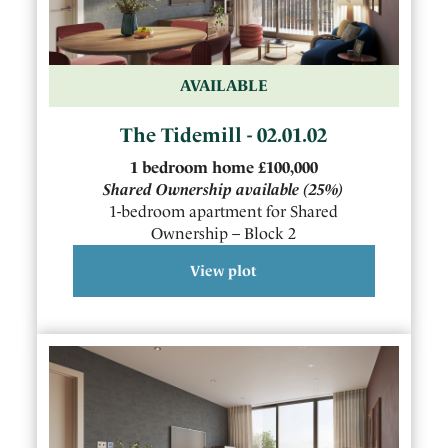
AVAILABLE
The Tidemill - 02.01.02
1
bedroom
home
£100,000
Shared Ownership available
(25%)
1-bedroom apartment for Shared
Ownership – Block 2
View plot