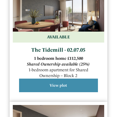
AVAILABLE
The Tidemill - 02.07.05
1
bedroom
home
£112,500
Shared Ownership available
(25%)
1-bedroom apartment for Shared
Ownership – Block 2
View plot