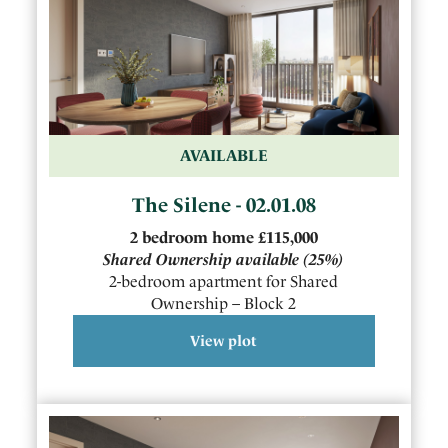
AVAILABLE
The Silene - 02.01.08
2
bedroom
home
£115,000
Shared Ownership available
(25%)
2-bedroom apartment for Shared
Ownership – Block 2
View plot