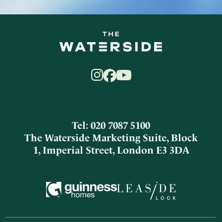
Tel: 020 7087 5100
The Waterside Marketing Suite, Block
1, Imperial Street, London E3 3DA