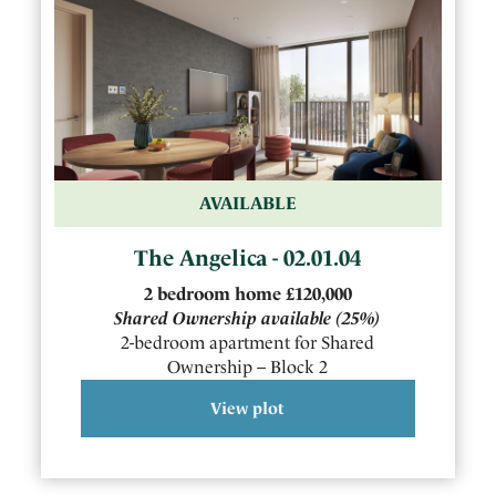
AVAILABLE
The Angelica - 02.01.04
2
bedroom
home
£120,000
Shared Ownership available
(25%)
2-bedroom apartment for Shared
Ownership – Block 2
View plot