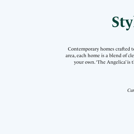
Sty
Contemporary homes crafted to p
area, each home is a blend of c
your own. ‘The Angelica’ is
Cur