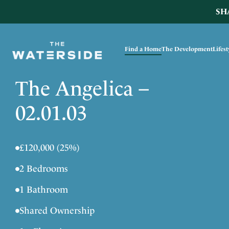
SH
Find a Home
The Development
Lifes
The Angelica –
02.01.03
•
£120,000 (25%)
•
2 Bedrooms
•
1 Bathroom
•
Shared Ownership