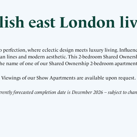
lish east London li
erfection, where eclectic design meets luxury living. Influenc
lean lines and modern aesthetic. This 2-bedroom Shared Owners
 the name of one of our Shared Ownership 2-bedroom apartment
Viewings of our Show Apartments are available upon request.
rently forecasted completion date is December 2026 – subject to cha