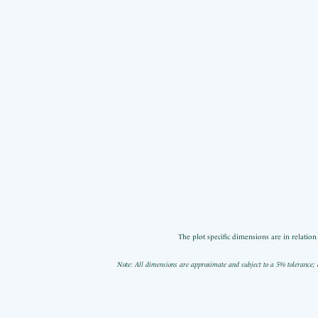
The plot specific dimensions are in relatio
Note: All dimensions are approximate and subject to a 5% tolerance; 