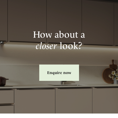
How about a
closer
look?
Enquire now