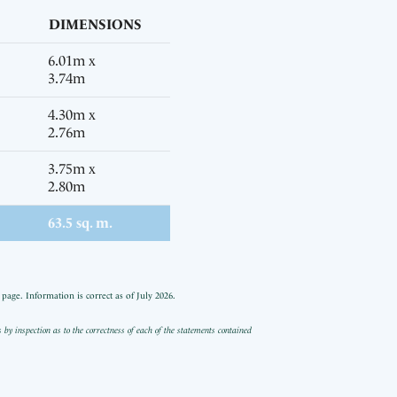
DIMENSIONS
6.01m x
3.74m
4.30m x
2.76m
3.75m x
2.80m
63.5 sq. m.
age. Information is correct as of July 2026.
 inspection as to the correctness of each of the statements contained