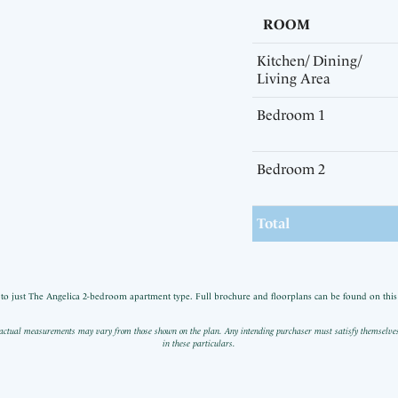
ROOM
Kitchen/ Dining/
Living Area
Bedroom 1
Bedroom 2
Total
n to just The Angelica 2-bedroom apartment type. Full brochure and floorplans can be found on this p
actual measurements may vary from those shown on the plan. Any intending purchaser must satisfy themselves by
in these particulars.