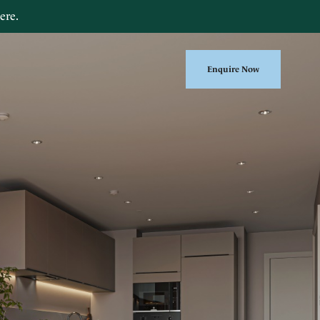
ere
.
Enquire Now