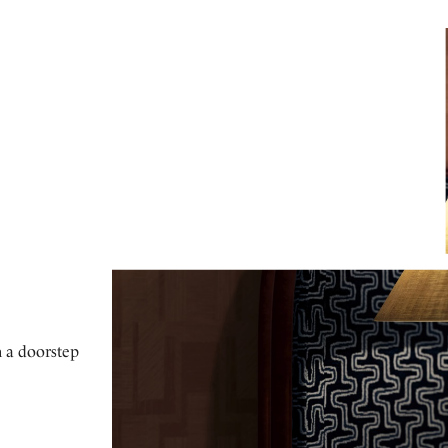
h a doorstep