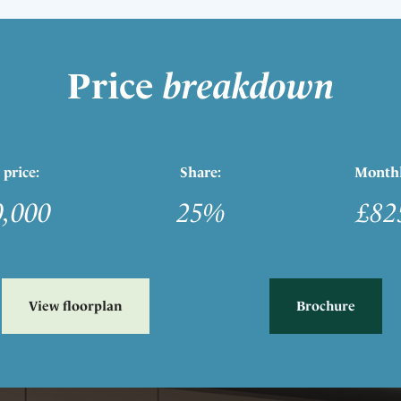
Price
breakdown
 price:
Share:
Monthl
0,000
25%
£82
View floorplan
Brochure