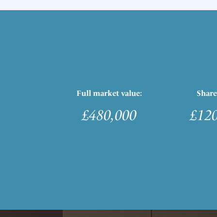
Full market value:
Share
£480,000
£12