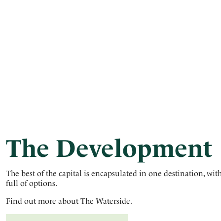
The Development
The best of the capital is encapsulated in one destination, wit
full of options.
Find out more about The Waterside.