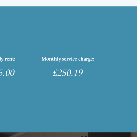
y rent:
Monthly service charge:
5.00
£250.19