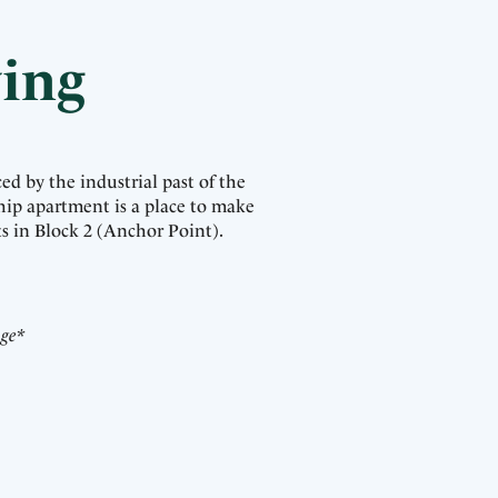
ving
ed by the industrial past of the
hip apartment is a place to make
s in Block 2 (Anchor Point).
nge*