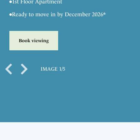
•
1st Floor Apartment
•
Ready to move in by December 2026*
Book viewing
IMAGE 1/5