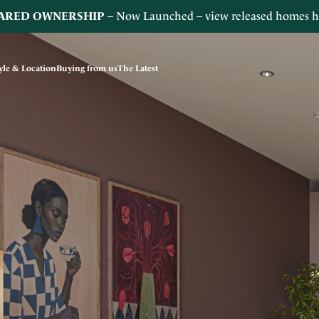
ARED OWNERSHIP
– Now Launched – view released homes
h
tyle & Location
Buying from us
The Latest